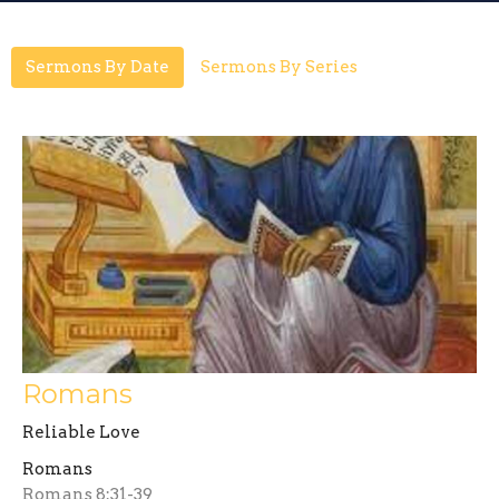
Sermons By Date
Sermons By Series
Romans
Reliable Love
Romans
Romans 8:31-39