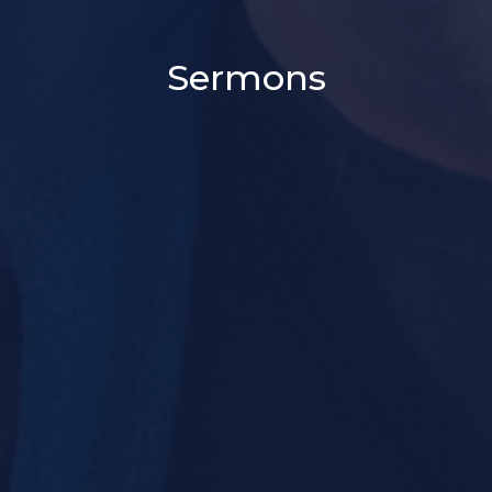
Sermons