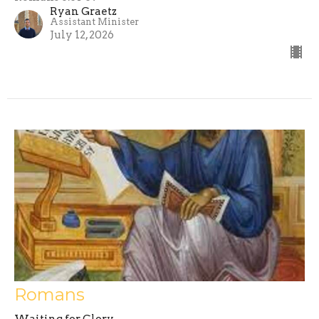
Ryan Graetz
Assistant Minister
July 12, 2026
Romans
Waiting for Glory