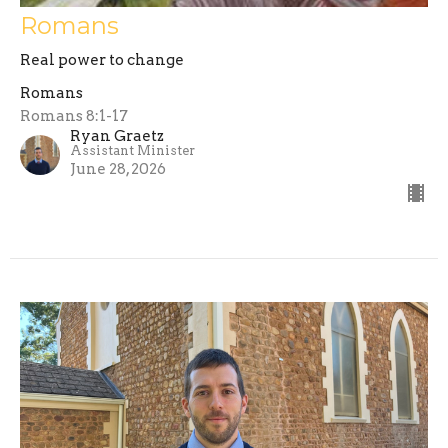
Romans
Real power to change
Romans
Romans 8:1-17
Ryan Graetz
Assistant Minister
June 28, 2026