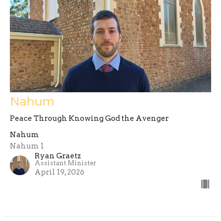
Nahum
Peace Through Knowing God the Avenger
Nahum
Nahum 1
Ryan Graetz
Assistant Minister
April 19, 2026