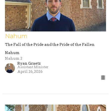
Nahum
The Fall of the Pride and the Pride of the Fallen
Nahum
Nahum 2
Ryan Graetz
Assistant Minister
April 26, 2026