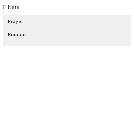
Filters
Prayer
Romans
Nahum
Matthew
Jonah
TITUS
The Gospel
Show More
Mike Russell
201