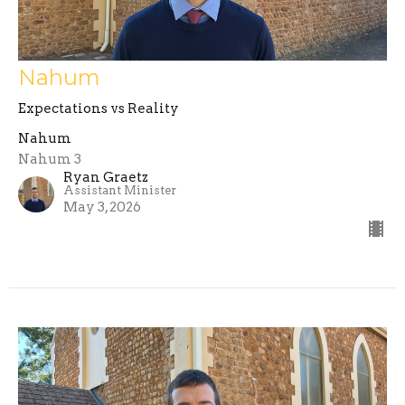
Nahum
Expectations vs Reality
Nahum
Nahum 3
Ryan Graetz
Assistant Minister
May 3, 2026