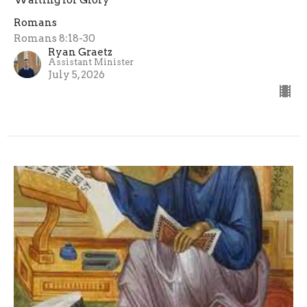
Romans
Romans 8:18-30
Ryan Graetz
Assistant Minister
July 5, 2026