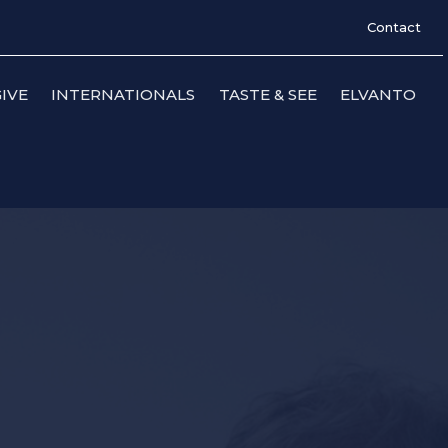
Contact
IVE
INTERNATIONALS
TASTE & SEE
ELVANTO