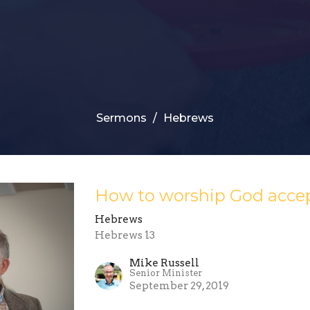
Sermons
Hebrews
How to worship God acce
Hebrews
Hebrews 13
Mike Russell
Senior Minister
September 29, 2019