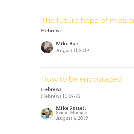
The future hope of missio
Hebrews
Mike Roe
August 11, 2019
How to be encouraged
Hebrews
Hebrews 10:19-25
Mike Russell
Senior Minister
August 4, 2019