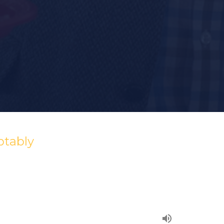
ptably