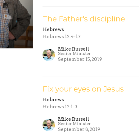
The Father's discipline
Hebrews
Hebrews 12:4-17
Mike Russell
Senior Minister
September 15, 2019
Fix your eyes on Jesus
Hebrews
Hebrews 12:1-3
Mike Russell
Senior Minister
September 8, 2019