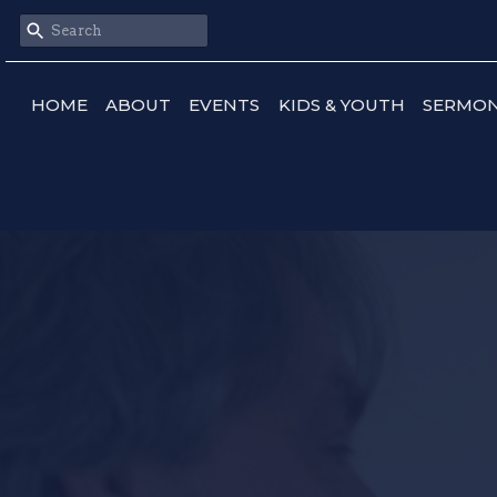
HOME
ABOUT
EVENTS
KIDS & YOUTH
SERMO