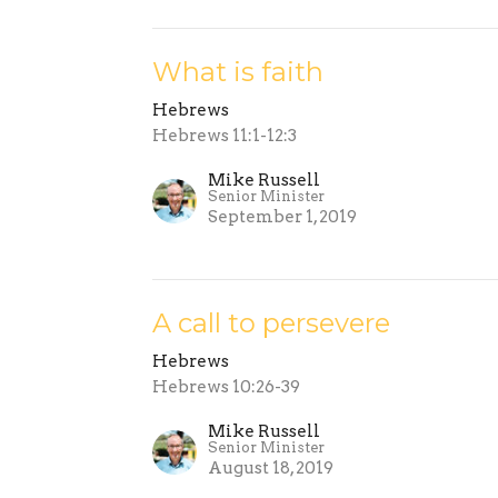
What is faith
Hebrews
Hebrews 11:1-12:3
Mike Russell
Senior Minister
September 1, 2019
A call to persevere
Hebrews
Hebrews 10:26-39
Mike Russell
Senior Minister
August 18, 2019