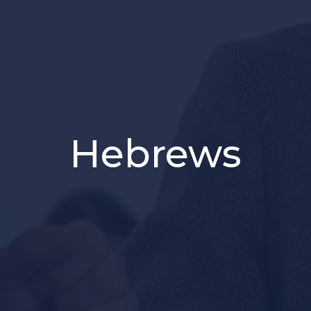
Hebrews