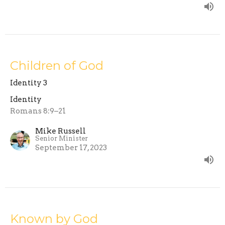
Children of God
Identity 3
Identity
Romans 8:9–21
Mike Russell
Senior Minister
September 17, 2023
Known by God