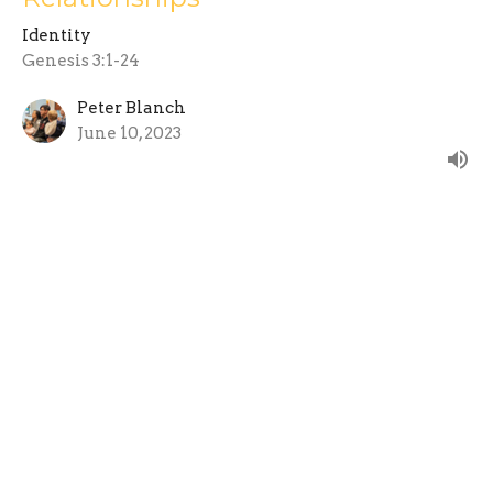
Identity
Genesis 3:1-24
Peter Blanch
June 10, 2023
Gender and Identity - Who gets to
choose?
Identity
Genesis 1:26-31
Peter Blanch
June 10, 2023