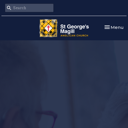
Toggle nav
Menu