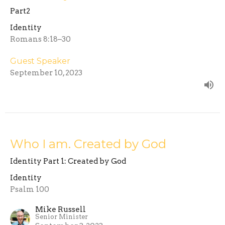
Part2
Identity
Romans 8:18–30
Guest Speaker
September 10, 2023
Who I am. Created by God
Identity Part 1: Created by God
Identity
Psalm 100
Mike Russell
Senior Minister