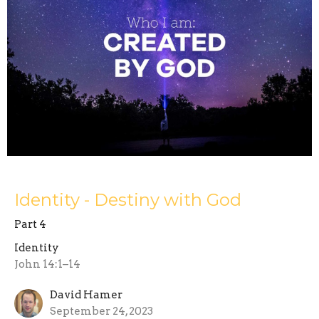
Identity - Destiny with God
Part 4
Identity
John 14:1–14
David Hamer
September 24, 2023