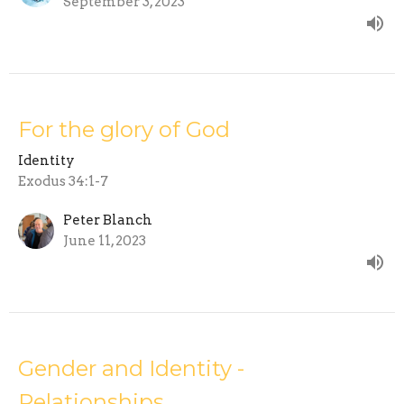
September 3, 2023
For the glory of God
Identity
Exodus 34:1-7
Peter Blanch
June 11, 2023
Gender and Identity -
Relationships