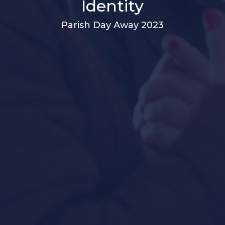
Identity
Parish Day Away 2023