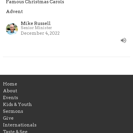
Famous Christmas Carols
Advent
Mike Russell
Senior Minister
December 4, 2022
Home
About
Events
Kids & Youth
Sermons
Give
Internationals
Taste & See