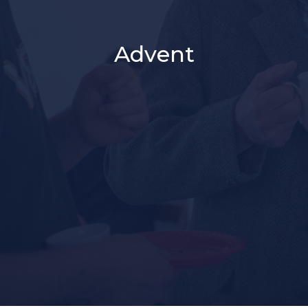
Advent