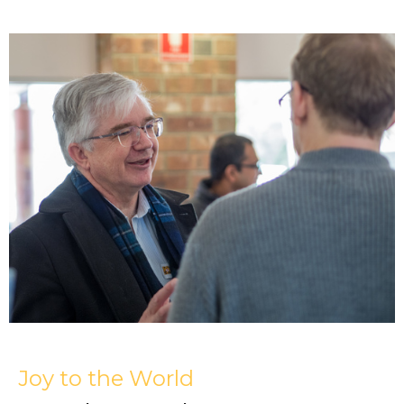
Joy to the World