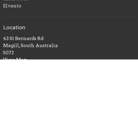
Elvanto
Location
43 St Bernards Rd
Magill, South Australia
5072
View Map
Office Hours
Tue-Fri 9:30AM - 2:30PM
Cemetery contact: curator@stgeorgesmagill.org
Contact
Phone:
08 8364 4152