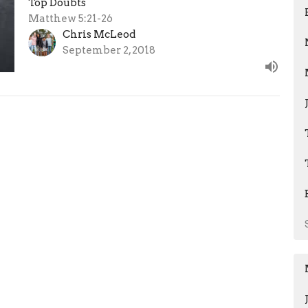
Top Doubts
Matthew 5:21-26
Chris McLeod
September 2, 2018