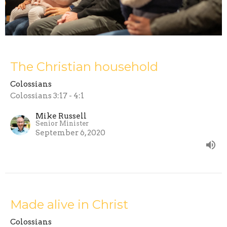
The Christian household
Colossians
Colossians 3:17 - 4:1
Mike Russell
Senior Minister
September 6, 2020
Made alive in Christ
Colossians