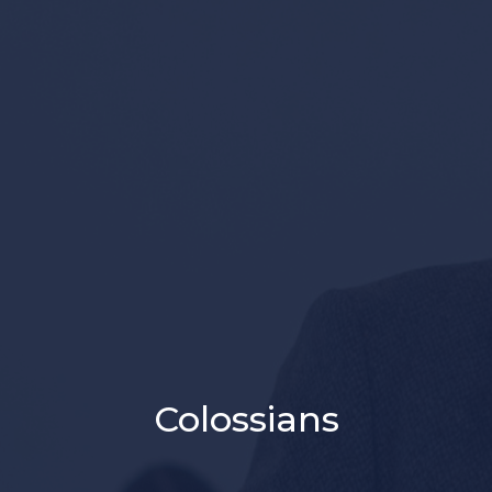
Colossians