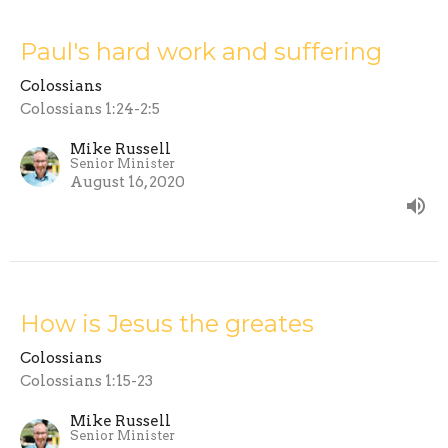
Paul's hard work and suffering
Colossians
Colossians 1:24-2:5
Mike Russell
Senior Minister
August 16, 2020
How is Jesus the greates
Colossians
Colossians 1:15-23
Mike Russell
Senior Minister