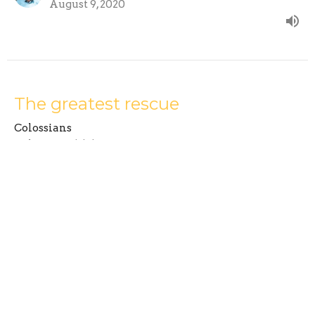
August 9, 2020
The greatest rescue
Colossians
Colossians 1:1-14
Mike Russell
Senior Minister
August 2, 2020