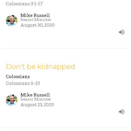
Colossians 3:1-17
Mike Russell
Senior Minister
August 30, 2020
Don't be kidnapped
Colossians
Colossians 6-23
Mike Russell
Senior Minister
August 23, 2020