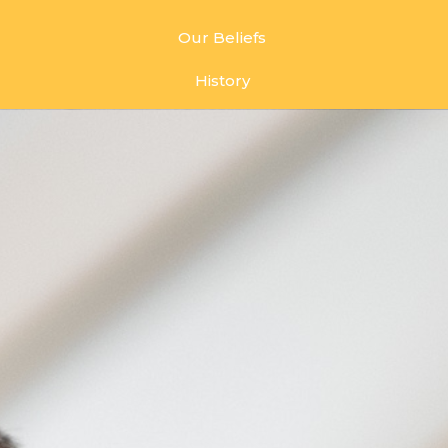
Our Beliefs
History