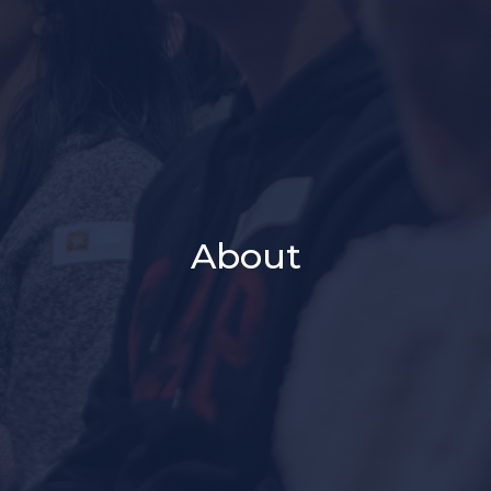
About