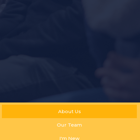
About Us
Our Team
I'm New