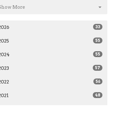
Show More
2026
33
2025
55
2024
55
2023
57
2022
56
2021
48
2020
36
2019
26
2018
27