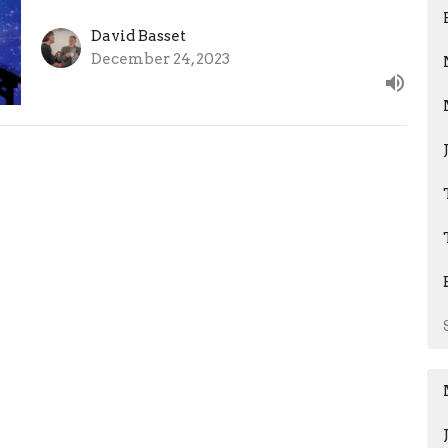
David Basset
December 24, 2023