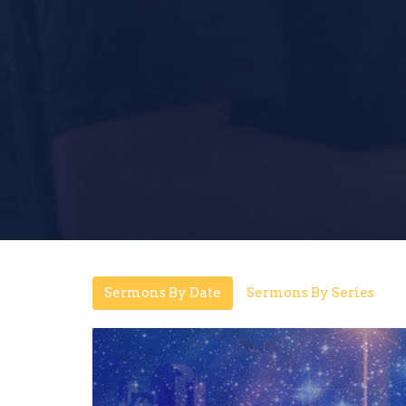
Sermons By Date
Sermons By Series