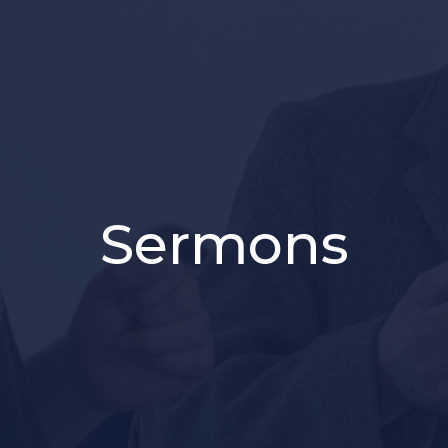
Sermons