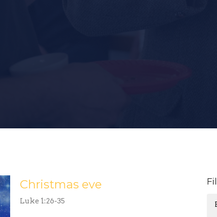
Fi
Christmas eve
Luke 1:26-35