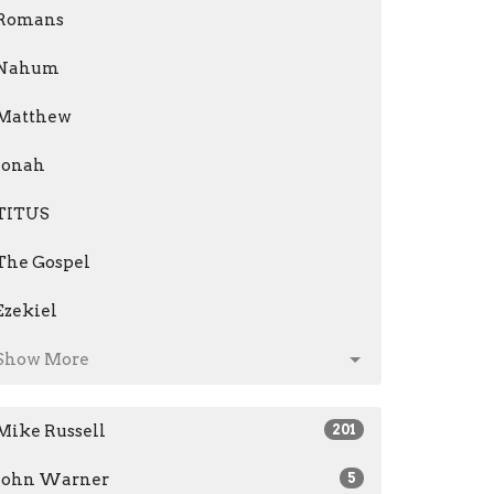
Romans
Nahum
Matthew
Jonah
TITUS
The Gospel
Ezekiel
Show More
Mike Russell
201
John Warner
5