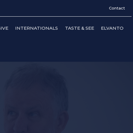
Contact
IVE
INTERNATIONALS
TASTE & SEE
ELVANTO