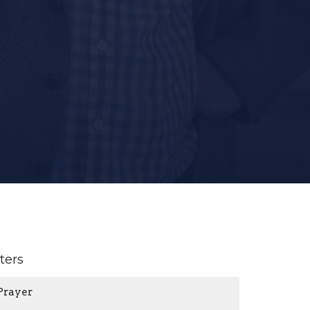
lters
Prayer