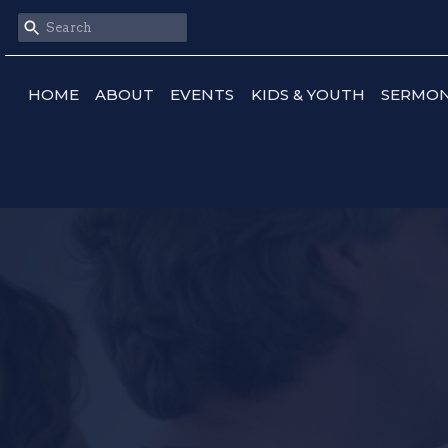
HOME
ABOUT
EVENTS
KIDS & YOUTH
SERMO