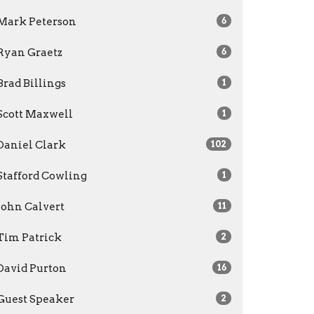
Mark Peterson
6
Ryan Graetz
6
Brad Billings
1
Scott Maxwell
1
Daniel Clark
102
Stafford Cowling
1
John Calvert
11
Tim Patrick
2
David Purton
16
Guest Speaker
2