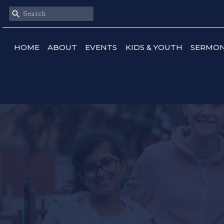
HOME
ABOUT
EVENTS
KIDS & YOUTH
SERMO