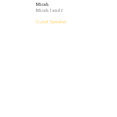
Micah
Micah 1 and 2
Guest Speaker
March 10, 2024
outh
Sermons
Give
Internationals
Tast
 Hours
Contact
 9:30AM - 2:30PM
Phone:
08 8364 4152
Email
:
office@stgeorgesmag
y contact:
@stgeorgesmagill.org