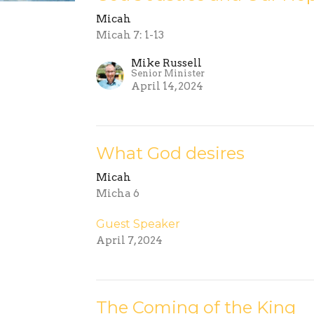
Micah
Micah 7: 1-13
Mike Russell
Senior Minister
April 14, 2024
What God desires
Micah
Micha 6
Guest Speaker
April 7, 2024
The Coming of the King