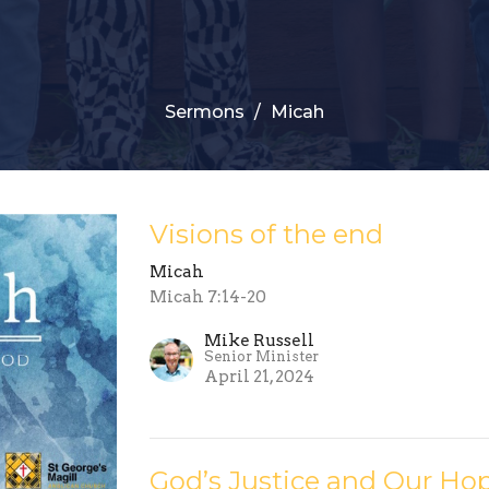
Sermons
Micah
Visions of the end
Micah
Micah 7:14-20
Mike Russell
Senior Minister
April 21, 2024
God’s Justice and Our Ho