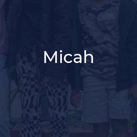
Micah