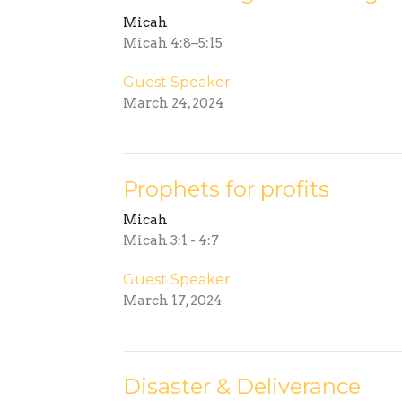
Micah
Micah 4:8–5:15
Guest Speaker
March 24, 2024
Prophets for profits
Micah
Micah 3:1 - 4:7
Guest Speaker
March 17, 2024
Disaster & Deliverance