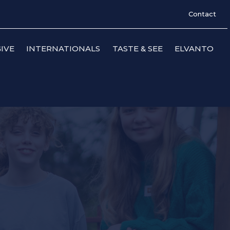
Contact
IVE
INTERNATIONALS
TASTE & SEE
ELVANTO