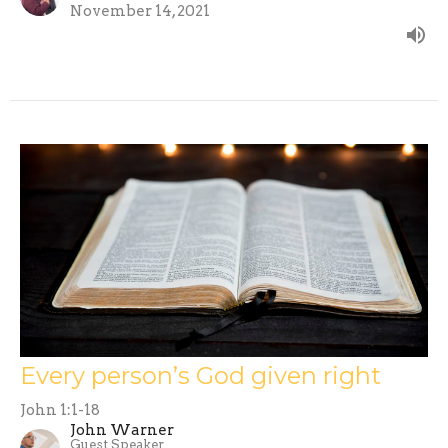
November 14, 2021
Every person’s God given right
John 1:1-18
John Warner
Guest Speaker