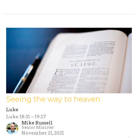
Seeing the way to heaven
Luke
Luke 18:31 – 19:27
Mike Russell
Senior Minister
November 21, 2021