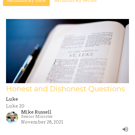
Sermons By Date
Sermons By Series
Honest and Dishonest Questions
Luke
Luke 20
Mike Russell
Senior Minister
November 28, 2021