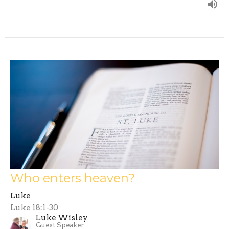
Who enters heaven?
Luke
Luke 18:1-30
Luke Wisley
Guest Speaker