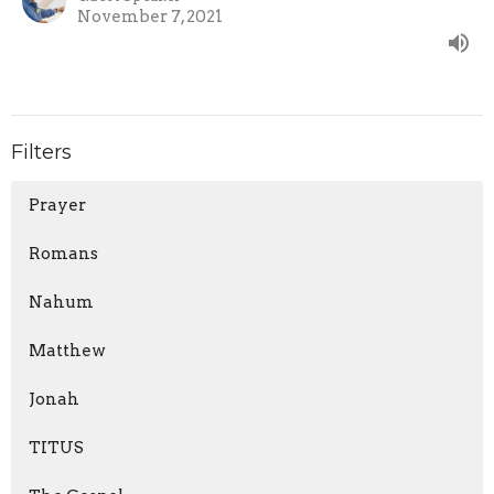
November 7, 2021
Filters
Prayer
Romans
Nahum
Matthew
Jonah
TITUS