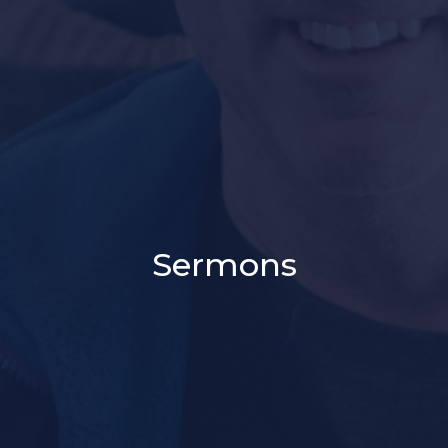
Sermons