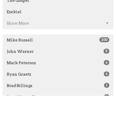
The Gospel
Ezekiel
Show More
Mike Russell
200
John Warner
5
Mark Peterson
6
Ryan Graetz
6
Brad Billings
1
Scott Maxwell
1
Daniel Clark
102