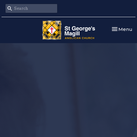
Toggle nav
Menu