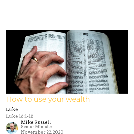
How to use your wealth
Luke
Luke 16:1-18
Mike Russell
Senior Minister
November 22, 2020