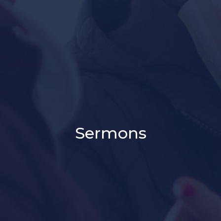
Sermons