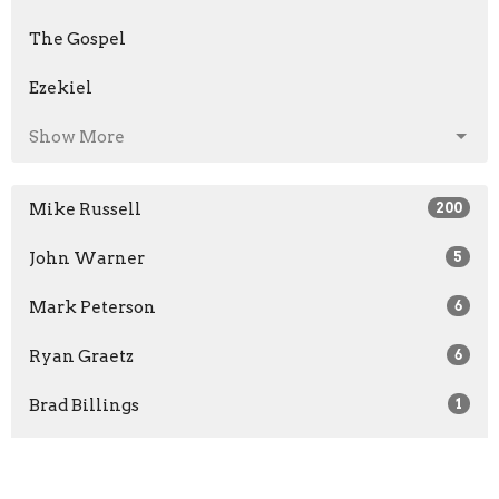
The Gospel
Ezekiel
Show More
Mike Russell
200
John Warner
5
Mark Peterson
6
Ryan Graetz
6
Brad Billings
1
Scott Maxwell
1