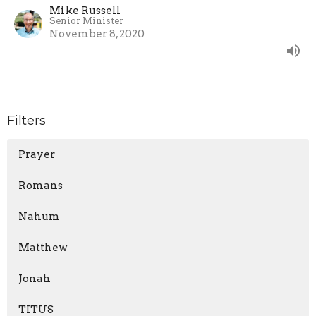
Mike Russell
Senior Minister
November 8, 2020
Filters
Prayer
Romans
Nahum
Matthew
Jonah
TITUS