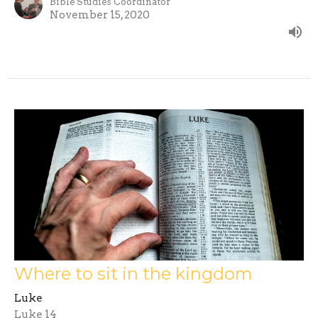
Bible Studies Coordinator
November 15, 2020
Where to sit in the kingdom
Luke
Luke 14