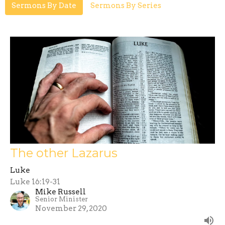
Sermons By Date
Sermons By Series
The other Lazarus
Luke
Luke 16:19-31
Mike Russell
Senior Minister
November 29, 2020