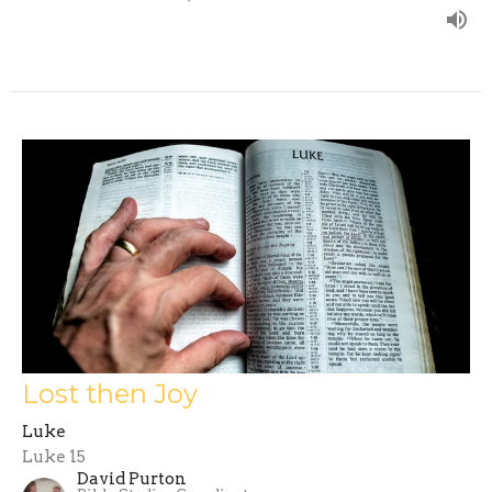
Lost then Joy
Luke
Luke 15
David Purton