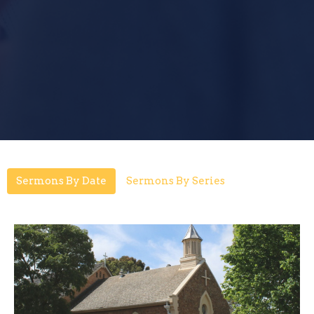
Sermons By Date
Sermons By Series