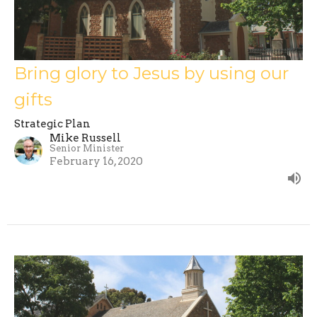
Bring glory to Jesus by using our
gifts
Strategic Plan
Mike Russell
Senior Minister
February 16, 2020