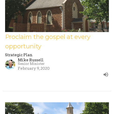
Proclaim the gospel at every
opportunity
Strategic Plan
Mike Russell
Senior Minister
February 9, 2020