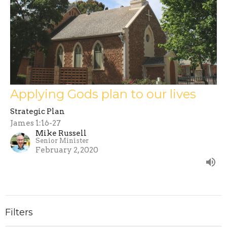
Applying Gods plan to our lives
Strategic Plan
James 1:16-27
Mike Russell
Senior Minister
February 2, 2020
Filters