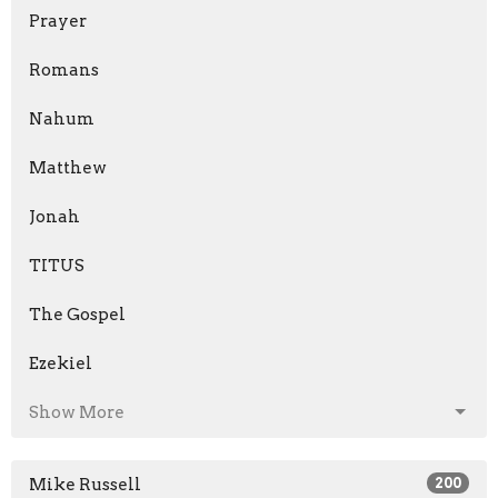
Prayer
Romans
Nahum
Matthew
Jonah
TITUS
The Gospel
Ezekiel
Show More
Mike Russell
200