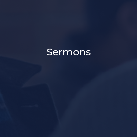
Sermons