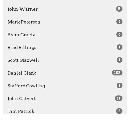
John Warner
5
Mark Peterson
6
Ryan Graetz
6
Brad Billings
1
Scott Maxwell
1
Daniel Clark
102
Stafford Cowling
1
John Calvert
11
Tim Patrick
2
David Purton
16