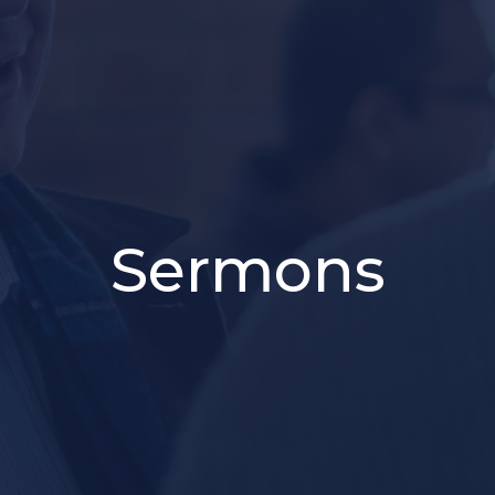
Sermons