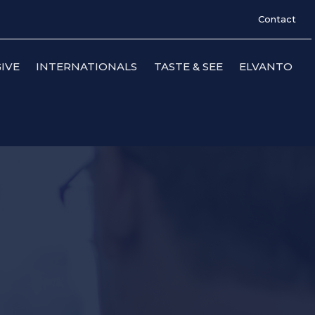
Contact
IVE
INTERNATIONALS
TASTE & SEE
ELVANTO