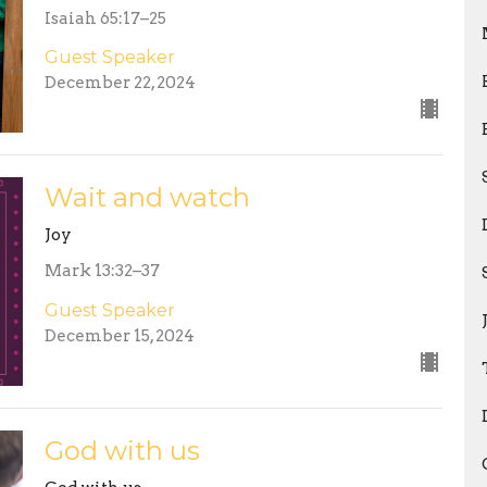
Isaiah 65:17–25
Guest Speaker
December 22, 2024
Wait and watch
Joy
Mark 13:32–37
Guest Speaker
December 15, 2024
God with us