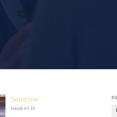
Fi
Send me
Isaiah 6:1-13