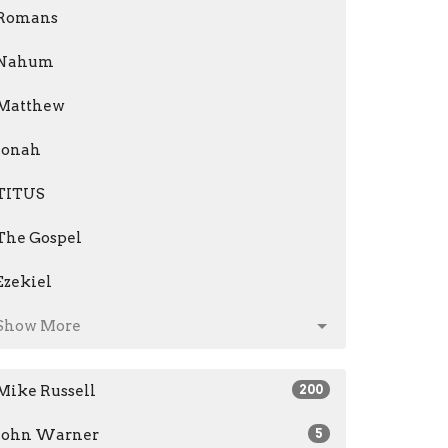
Romans
Nahum
Matthew
Jonah
TITUS
The Gospel
Ezekiel
Show More
Mike Russell
200
John Warner
5