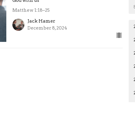
God with us
Matthew 1:18–25
Jack Hamer
December 8, 2024