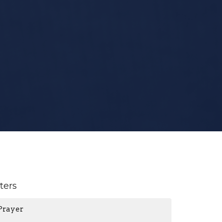
lters
Prayer