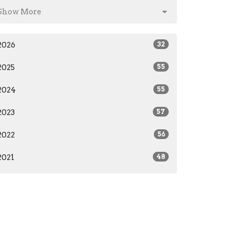
Show More
2026
32
2025
55
2024
55
2023
57
2022
56
2021
48
2020
36
2019
26
2018
27