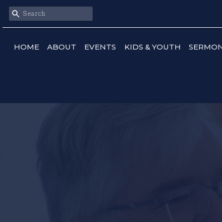
HOME
ABOUT
EVENTS
KIDS & YOUTH
SERMO