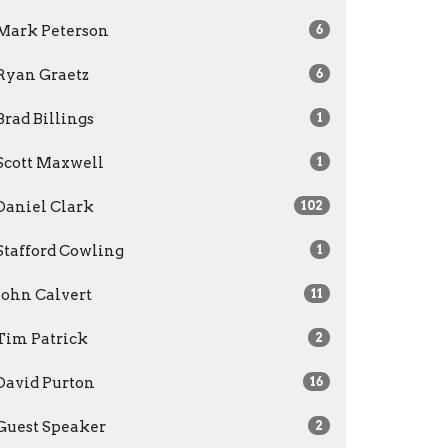
Mark Peterson
6
Ryan Graetz
6
Brad Billings
1
Scott Maxwell
1
Daniel Clark
102
Stafford Cowling
1
John Calvert
11
Tim Patrick
2
David Purton
16
Guest Speaker
2