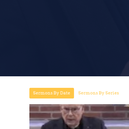
Sermons By Date
Sermons By Series