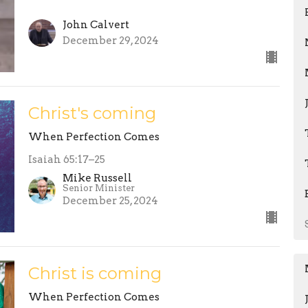
John Calvert
December 29, 2024
Christ's coming
When Perfection Comes
Isaiah 65:17–25
Mike Russell
Senior Minister
December 25, 2024
Christ is coming
When Perfection Comes