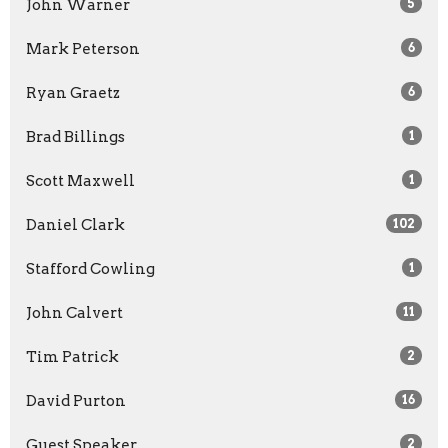
John Warner
5
Mark Peterson
6
Ryan Graetz
6
Brad Billings
1
Scott Maxwell
1
Daniel Clark
102
Stafford Cowling
1
John Calvert
11
Tim Patrick
2
David Purton
16
Guest Speaker
2