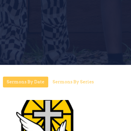
Sermons By Date
Sermons By Series