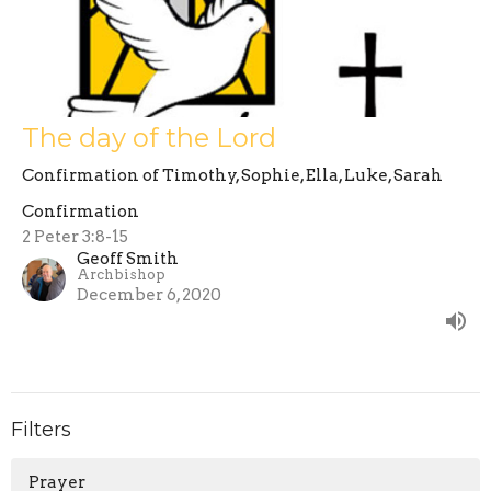
The day of the Lord
Confirmation of Timothy, Sophie, Ella, Luke, Sarah
Confirmation
2 Peter 3:8-15
Geoff Smith
Archbishop
December 6, 2020
Filters
Prayer