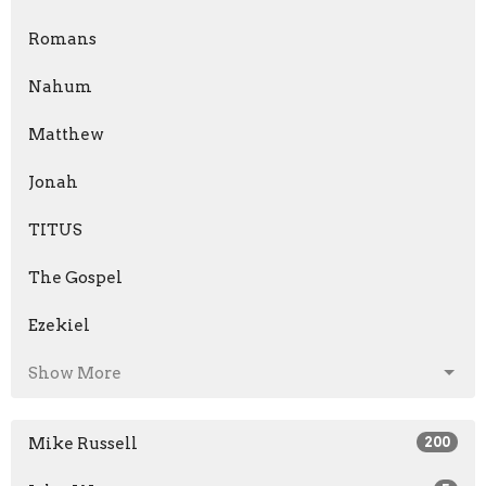
Romans
Nahum
Matthew
Jonah
TITUS
The Gospel
Ezekiel
Show More
Mike Russell
200