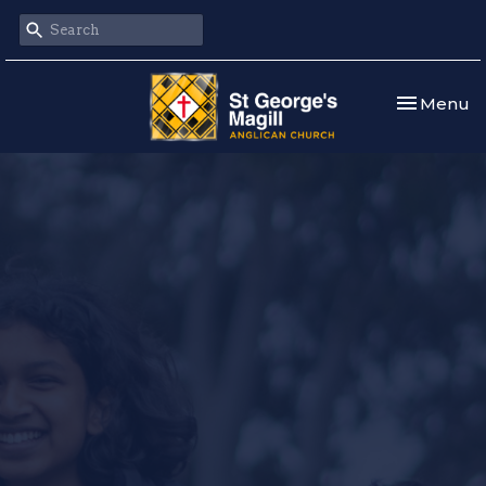
Toggle nav
Menu