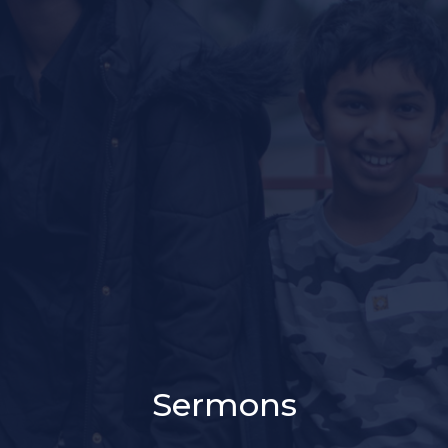
Sermons