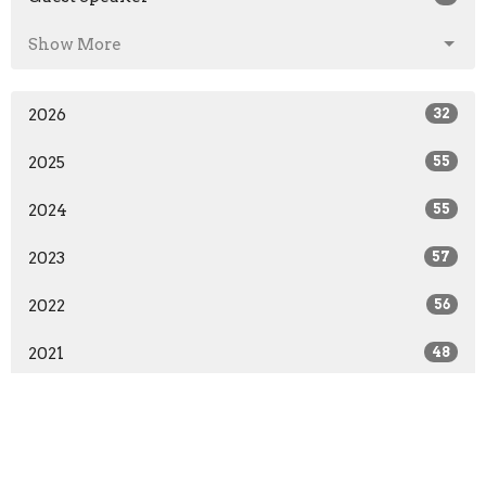
Show More
2026
32
2025
55
2024
55
2023
57
2022
56
2021
48
2020
36
2019
26