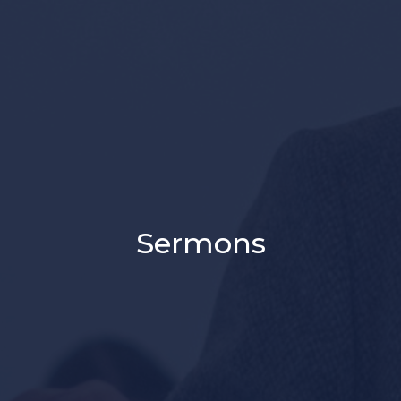
Sermons