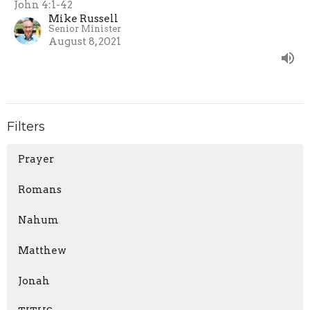
John 4:1-42
Mike Russell
Senior Minister
August 8, 2021
Filters
Prayer
Romans
Nahum
Matthew
Jonah