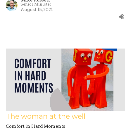
Senior Minister
August 15, 2021
The woman at the well
Comfort in Hard Moments