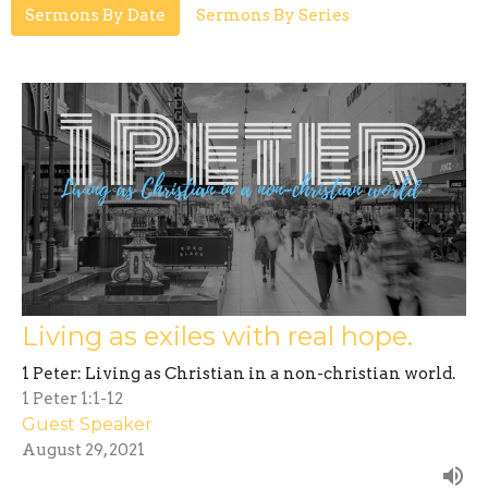
Sermons By Date
Sermons By Series
Living as exiles with real hope.
1 Peter: Living as Christian in a non-christian world.
1 Peter 1:1-12
Guest Speaker
August 29, 2021