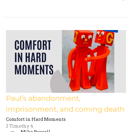
Paul’s abandonment,
imprisonment, and coming death
Comfort in Hard Moments
2 Timothy 4
Mike Russell