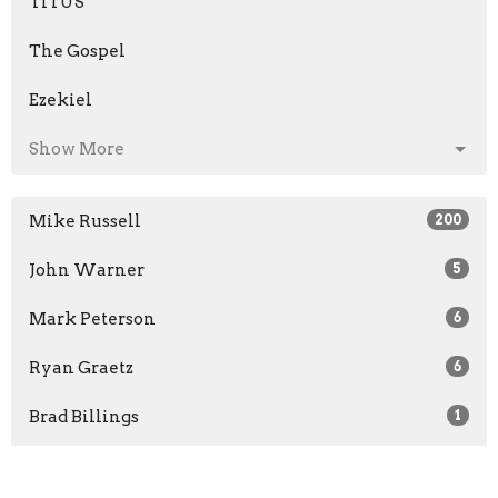
TITUS
The Gospel
Ezekiel
Show More
Mike Russell
200
John Warner
5
Mark Peterson
6
Ryan Graetz
6
Brad Billings
1
Scott Maxwell
1