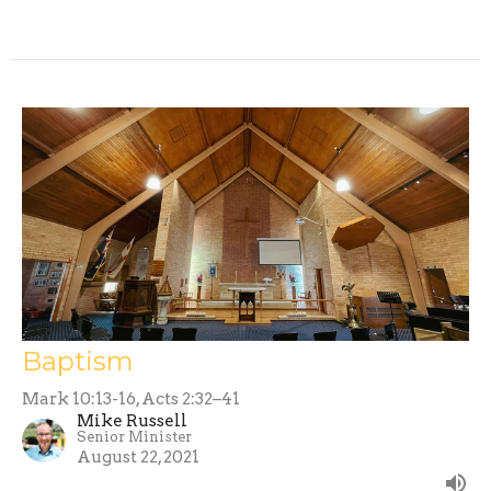
Baptism
Mark 10:13-16, Acts 2:32–41
Mike Russell
Senior Minister
August 22, 2021