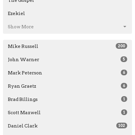
The Gospel
Ezekiel
Show More
Mike Russell
200
John Warner
5
Mark Peterson
6
Ryan Graetz
6
Brad Billings
1
Scott Maxwell
1
Daniel Clark
102