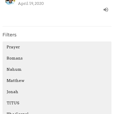
April 19, 2020
Filters
Prayer
Romans
Nahum
Matthew
Jonah
TITUS