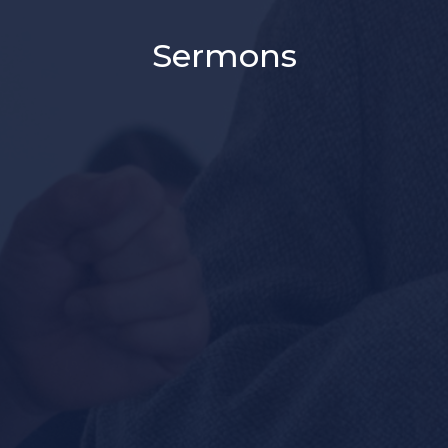
Sermons