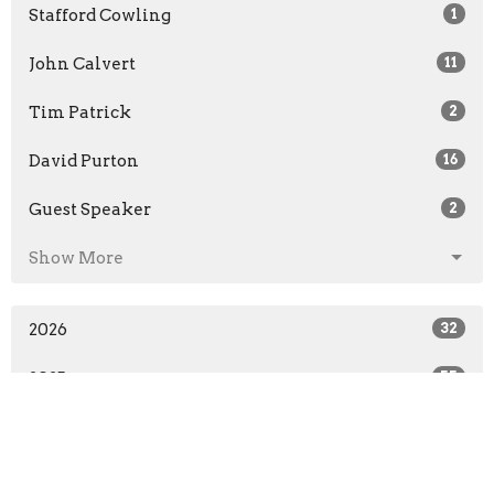
Stafford Cowling
1
John Calvert
11
Tim Patrick
2
David Purton
16
Guest Speaker
2
Show More
2026
32
2025
55
2024
55
2023
57