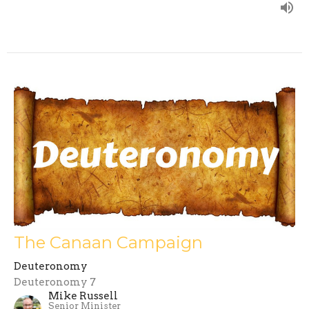
The Canaan Campaign
Deuteronomy
Deuteronomy 7
Mike Russell
Senior Minister