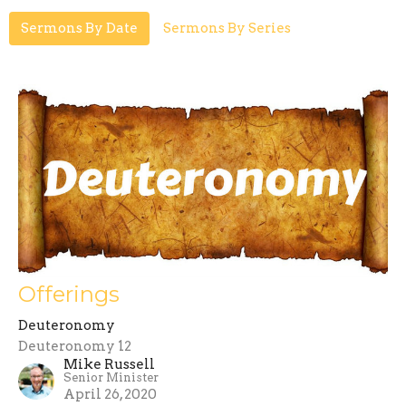
Sermons By Date
Sermons By Series
Offerings
Deuteronomy
Deuteronomy 12
Mike Russell
Senior Minister
April 26, 2020