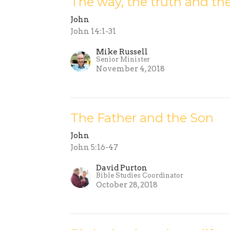
The way, the truth and the
John
John 14:1-31
Mike Russell
Senior Minister
November 4, 2018
The Father and the Son
John
John 5:16-47
David Purton
Bible Studies Coordinator
October 28, 2018