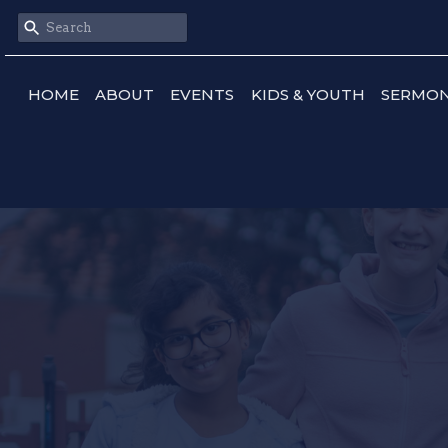
HOME
ABOUT
EVENTS
KIDS & YOUTH
SERMO