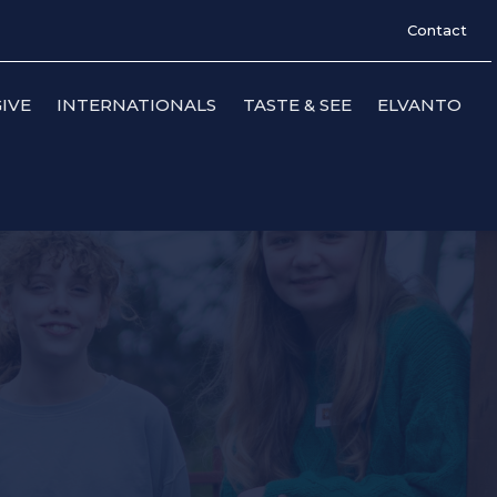
Contact
IVE
INTERNATIONALS
TASTE & SEE
ELVANTO