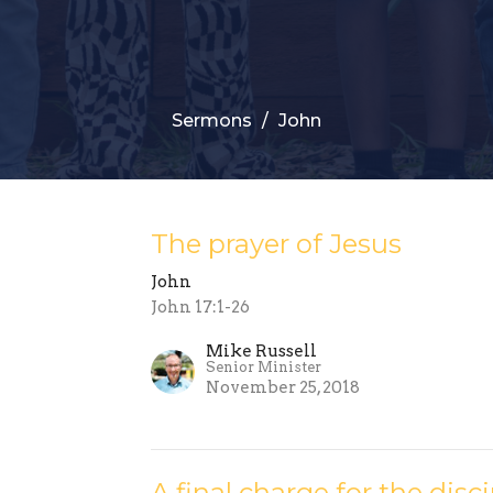
Sermons
John
The prayer of Jesus
John
John 17:1-26
Mike Russell
Senior Minister
November 25, 2018
A final charge for the disc