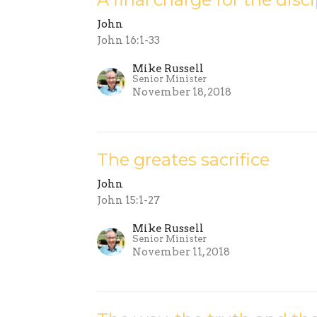
John
John 16:1-33
Mike Russell
Senior Minister
November 18, 2018
The greates sacrifice
John
John 15:1-27
Mike Russell
Senior Minister
November 11, 2018