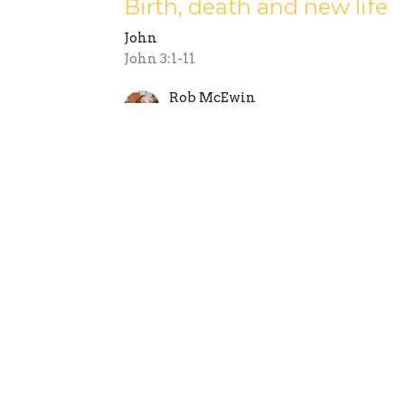
Birth, death and new life
John
John 3:1-11
Rob McEwin
October 21, 2018
outh
Sermons
Give
Internationals
Tast
 Hours
Contact
 9:30AM - 2:30PM
Phone:
08 8364 4152
Email
:
office@stgeorgesmag
y contact:
@stgeorgesmagill.org