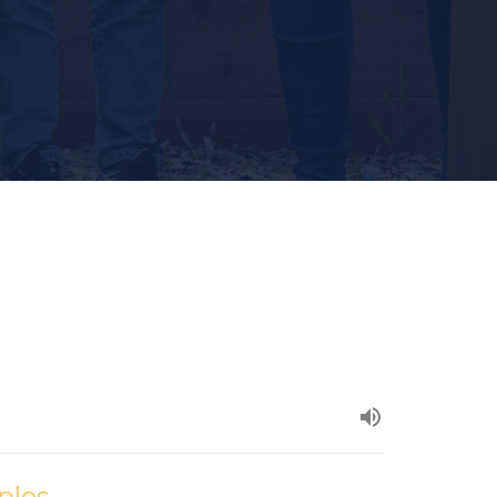
iples