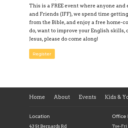
This is a FREE event where anyone and 
and Friends (IFF), we spend time getting
from the Bible, and enjoy a free home-co
do, want to improve your English skills, 
Jesus, please do come along!
Register
Home
About
Events
Kids & Y
Location
Office
43 St Bernards Rd
Tue-Fri