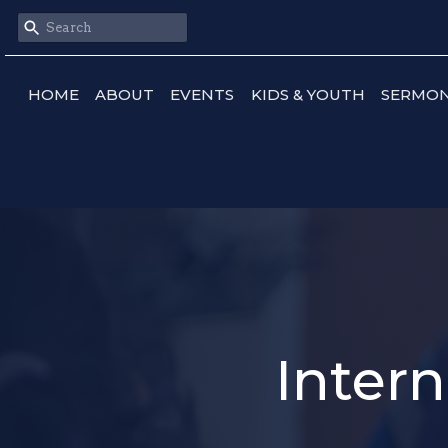
HOME
ABOUT
EVENTS
KIDS & YOUTH
SERMO
Intern