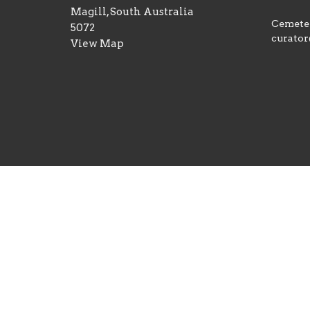
Magill, South Australia
Cemeter
5072
curator
View Map
© 2026 St George's Magill Anglican Church. All Righ