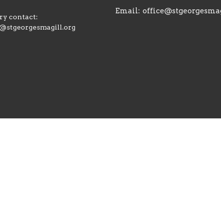
Email
:
office@stgeorgesmag
y contact:
@stgeorgesmagill.org
ts Reserved. |
Login