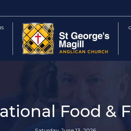
NS
G
ational Food & 
Saturday, June 13, 2026