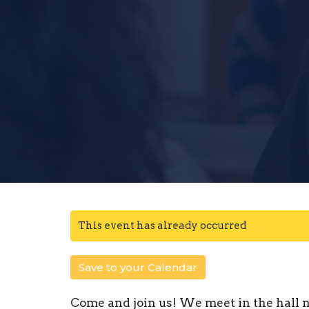
This event has already occurred
Save to your Calendar
Come and join us! We meet in the hall n