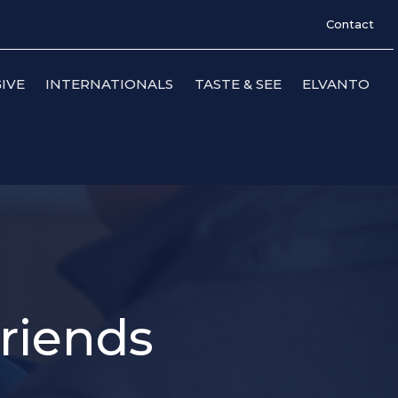
Contact
IVE
INTERNATIONALS
TASTE & SEE
ELVANTO
Friends