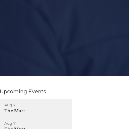
Upcoming Events
Aug 7
The Mart
Aug 7