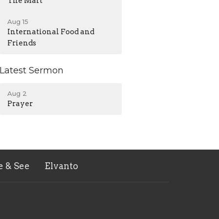
The Mart
Aug 15
International Food and
Friends
Latest Sermon
Aug 2
Prayer
e & See
Elvanto