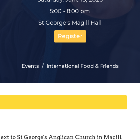
5:00 - 8:00 pm
St George's Magill Hall
Register
Events
International Food & Friends
ext to St George's Anglican Church in Magill.