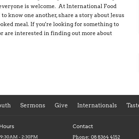
everyone is welcome. At International Food
 to know one another, share a story about Jesus
oked meal. If you're looking for something to
or are interested in finding out more about
outh
Sermons
Give
Internationals
Tast
 Hours
Contact
 9:30AM - 2:30PM
Phone:
08 8364 4152