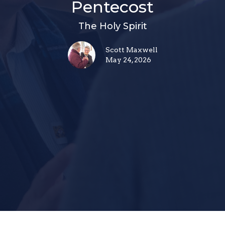
Pentecost
The Holy Spirit
Scott Maxwell
May 24, 2026