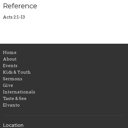
Reference
Acts 2:1-13
Home
About
Events
Kids & Youth
Sermons
Give
Internationals
Taste & See
Elvanto
Location