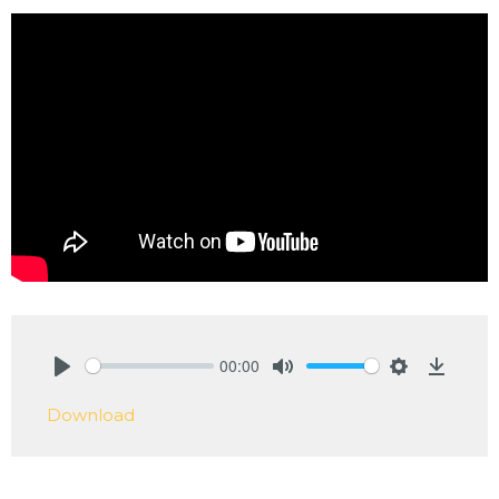
00:00
Play
Mute
Settings
Downlo
Download