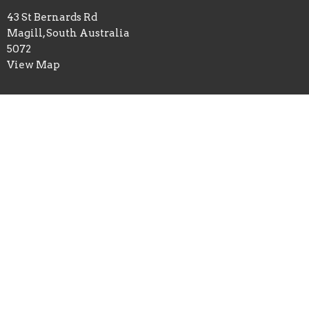
43 St Bernards Rd
Magill, South Australia
5072
View Map
Office Hours
Tue-Fri 9:30AM - 2:30PM
Cemetery contact: curator@stgeorgesmagill.org
Contact
Phone:
08 8364 4152
Email
:
office@stgeorgesmagill.org
© 2026 St George's Magill Anglican Church. All Rights Reserved.